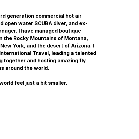
ird generation commercial hot air
ced open water SCUBA diver, and ex-
manager. I have managed boutique
in the Rocky Mountains of Montana,
 New York, and the desert of Arizona. I
International Travel, leading a talented
ng together and hosting amazing fly
ns around the world.
orld feel just a bit smaller.