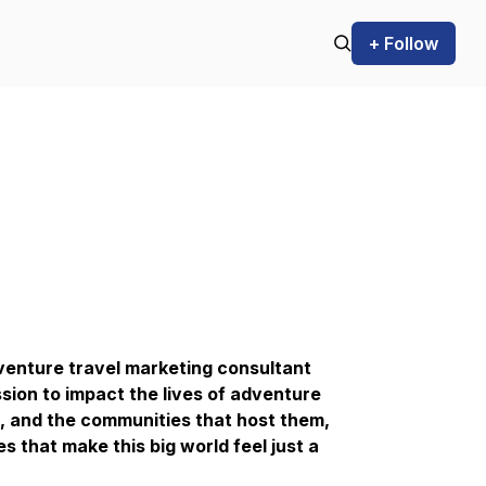
+ Follow
venture travel marketing consultant
ssion to impact the lives of adventure
e, and the communities that host them,
 that make this big world feel just a