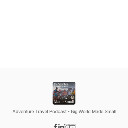
Adventure Travel Podcast - Big World Made Small