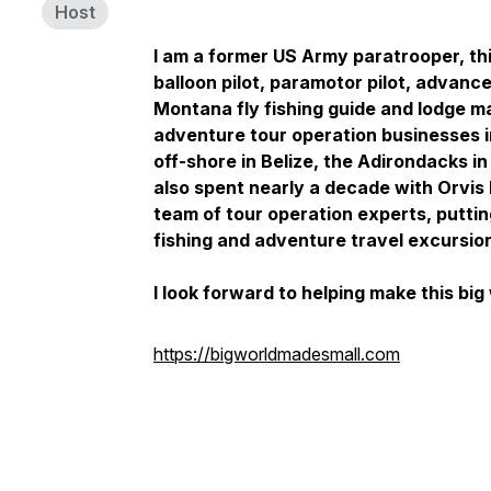
Host
I am a former US Army paratrooper, th
balloon pilot, paramotor pilot, advan
Montana fly fishing guide and lodge 
adventure tour operation businesses 
off-shore in Belize, the Adirondacks in
also spent nearly a decade with Orvis 
team of tour operation experts, putti
fishing and adventure travel excursio
I look forward to helping make this big w
https://bigworldmadesmall.com