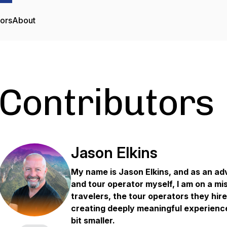
tors
About
Contributors
Jason Elkins
My name is Jason Elkins, and as an ad
and tour operator myself, I am on a mi
travelers, the tour operators they hir
creating deeply meaningful experiences
bit smaller.