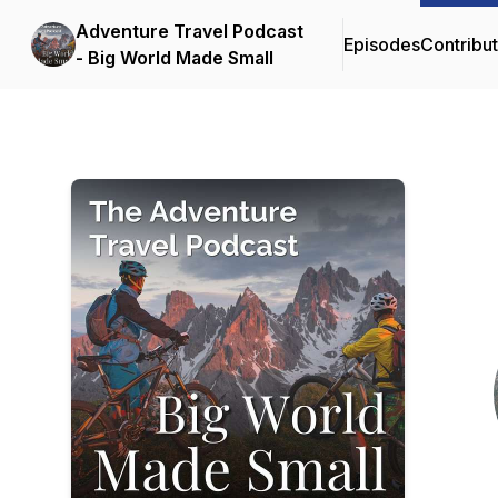
Adventure Travel Podcast
Episodes
Contribu
- Big World Made Small